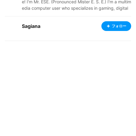
e! I'm Mr. ESE. (Pronounced Mister E. S. E.) I'm a multim
edia computer user who specializes in gaming, digital
graphic design, video production, and music productio
n. A hobbyist, partially restricted to Free and Open-So
Sagiana
フォロー
urce products, with certain exceptions. Nowadays, I u
se VRoid Studio to create the characters in my Droplet
Multiverse, and I'll upload some characters I create rig
ht here on VRoid Hub for all of you fellas to use in conn
ected applications. Hope you enjoy! YouTube Channel
s; Central: https://www.youtube.com/channel/UCNk2sj
KNfdLVcSoAmJurVIw Gaming: https://www.youtube.co
m/channel/UCUHeqwUSZpAArLUqFjnSHfg Stories: htt
ps://www.youtube.com/channel/UClfhKyYR3NrI7igc3y
WZFIQ Music: https://www.youtube.com/channel/UCv
3dEMEpYtfTcc1N_0utKeA Vlogs: https://www.youtube.
com/channel/UC7qohf_47rUfqXefK09vVEQ Shorts: htt
ps://www.youtube.com/channel/UC7Nd4C6uONr7VW
KCf0oGB5w Odysee Channels: Central: https://odyse
e.com/@MrESECentral:a Gaming: https://odysee.com/
@MrESEGaming:3 Stories: https://odysee.com/@MrES
EAnimations:6 Studio: https://odysee.com/@MrESELiv
e:7