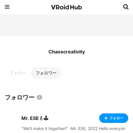
Chaoscreativity
フォロー
フォロワー
フォロワー
2
Mr. ESE💧🕹️
フォロー
"We'll make it together!" -Mr. ESE, 2022 Hello everyon