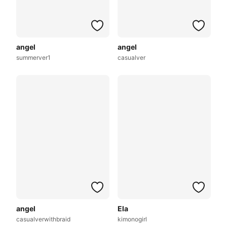
angel
angel
summerver1
casualver
angel
Ela
casualverwithbraid
kimonogirl