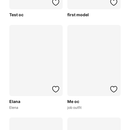
Test oc
first model
Elana
Me oc
Elena
job outfit