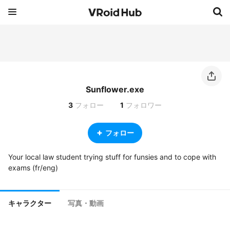
Sunflower.exe
3
フォロー
1
フォロワー
フォロー
Your local law student trying stuff for funsies and to cope with 
exams (fr/eng)
キャラクター
写真・動画