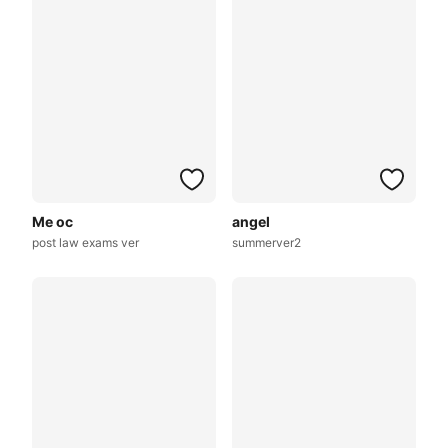
Me oc
angel
post law exams ver
summerver2