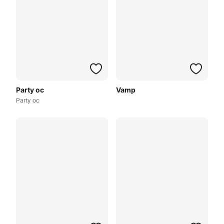
Party oc
Vamp
Party oc