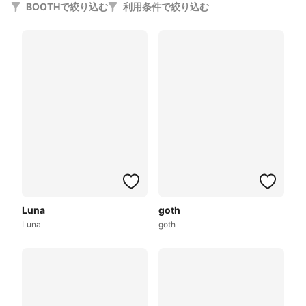
BOOTHで絞り込む
利用条件で絞り込む
Luna
goth
Luna
goth