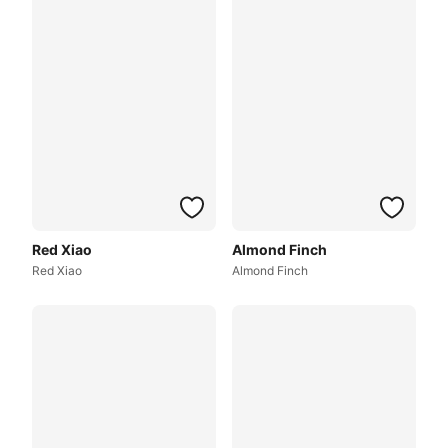
Red Xiao
Almond Finch
Red Xiao
Almond Finch