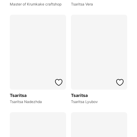
Master of Krumkake craftshop
Tsaritsa Vera
Tsaritsa
Tsaritsa
Tsaritsa Nadezhda
Tsaritsa Lyubov