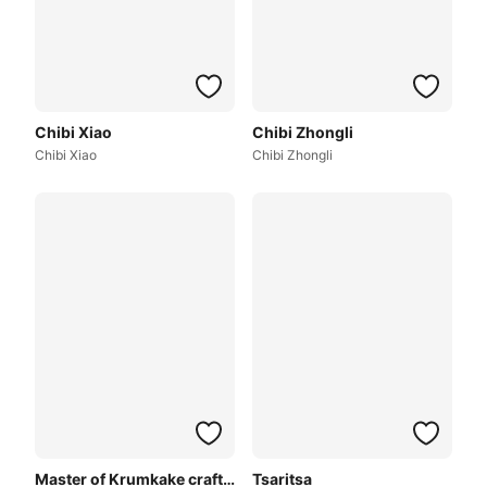
Chibi Xiao
Chibi Zhongli
Chibi Xiao
Chibi Zhongli
Master of Krumkake craftshop
Tsaritsa