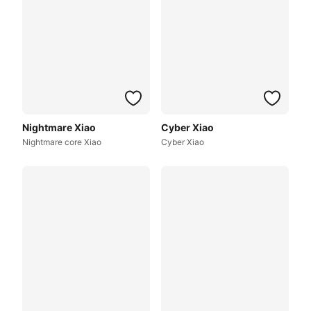
Nightmare Xiao
Cyber Xiao
Nightmare core Xiao
Cyber Xiao