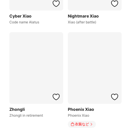
Cyber Xiao
Nightmare Xiao
Code name Alatus
Xiao (after battle)
Zhongli
Phoenix Xiao
Zhongli in retirement
Phoenix Xiao
衣装
など