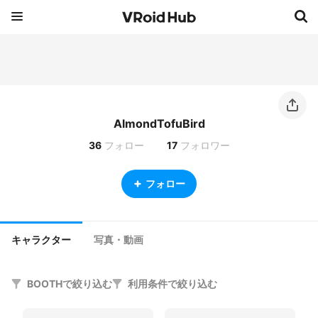
AlmondTofuBird
36
フォロー
17
フォロワー
フォロー
キャラクター
写真・動画
BOOTHで絞り込む
利用条件で絞り込む