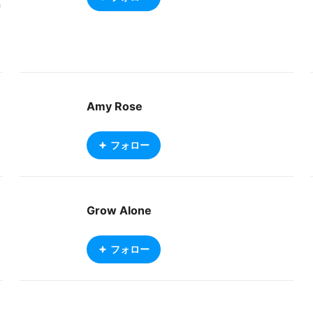
f
f
e
e
Amy Rose
フォロー
Grow Alone
フォロー