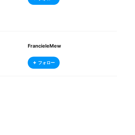
FrancieleMew
フォロー