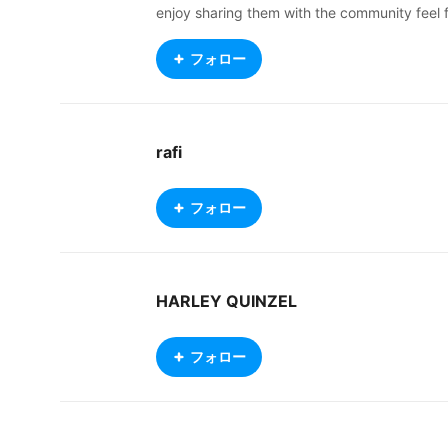
enjoy sharing them with the community feel 
ree to use my models for anything you want 
rom VR chat to streaming giving back to the
フォロー
community is something I enjoy. I'm always l
arning and trying hard to get better I hope y
ou like what I do. Plz credit me if you do gra
b my models I try very hard. Leave a comm
rafi
nt, gimme a follw and like I will return it 🥰🥰
Thank you for dropping by and god bless
フォロー
HARLEY QUINZEL
フォロー