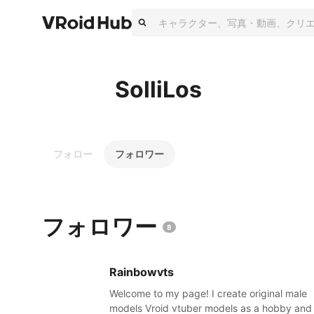
SolliLos
フォロー
フォロワー
フォロワー
8
Rainbowvts
Welcome to my page! I create original male
models Vroid vtuber models as a hobby and