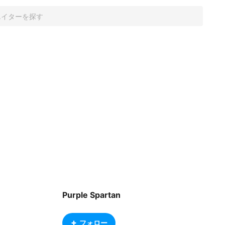
Purple Spartan
フォロー