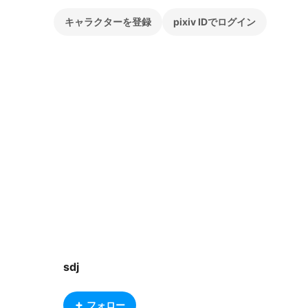
キャラクターを登録
pixiv IDでログイン
sdj
フォロー