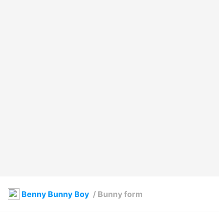
Benny Bunny Boy
/
Bunny form