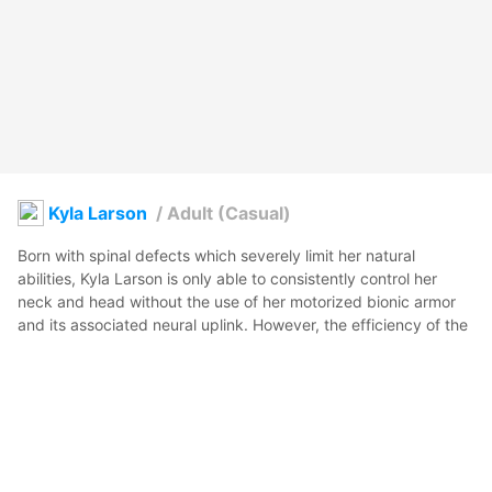
Kyla Larson
/
Adult (Casual)
Born with spinal defects which severely limit her natural 
abilities, Kyla Larson is only able to consistently control her 
neck and head without the use of her motorized bionic armor 
and its associated neural uplink. However, the efficiency of the 
technological advancements that support her physical function 
allow her to excel in her role as a cop for the Miami-Dade metro 
sector.

脊椎の先天性異常により身体機能が著しく制限されているカイ
ラ・ラーソンは、電動式バイオニックアーマーとその神経接続装
置なしでは首と頭部のみを安定して動かすことができる。しか